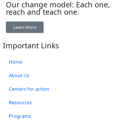
Our change model: Each one,
reach and teach one.
Learn More
Important Links
Home
About Us
Centers for action
Resources
Programs