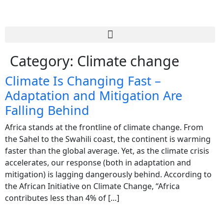
Category:
Climate change
Climate Is Changing Fast –
Adaptation and Mitigation Are
Falling Behind
Africa stands at the frontline of climate change. From
the Sahel to the Swahili coast, the continent is warming
faster than the global average. Yet, as the climate crisis
accelerates, our response (both in adaptation and
mitigation) is lagging dangerously behind. According to
the African Initiative on Climate Change, “Africa
contributes less than 4% of […]