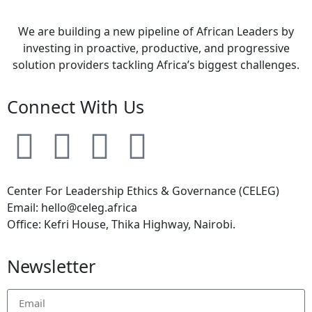
We are building a new pipeline of African Leaders by
investing in proactive, productive, and progressive
solution providers tackling Africa’s biggest challenges.
Connect With Us
Center For Leadership Ethics & Governance (CELEG)
Email: hello@celeg.africa
Office: Kefri House, Thika Highway, Nairobi.
Newsletter