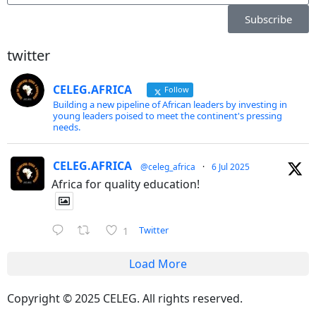
Subscribe
twitter
CELEG.AFRICA
Follow
Building a new pipeline of African leaders by investing in
young leaders poised to meet the continent's pressing
needs.
CELEG.AFRICA
@celeg_africa
·
6 Jul 2025
Africa for quality education!
Twitter
1
Load More
Copyright © 2025 CELEG. All rights reserved.