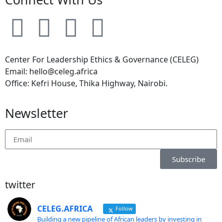
Center For Leadership Ethics & Governance (CELEG)
Email: hello@celeg.africa
Office: Kefri House, Thika Highway, Nairobi.
Newsletter
Subscribe
twitter
CELEG.AFRICA
Follow
Building a new pipeline of African leaders by investing in