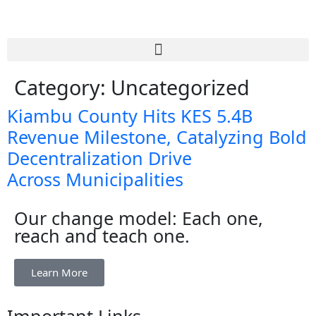
Category:
Uncategorized
Kiambu County Hits KES 5.4B
Revenue Milestone, Catalyzing Bold
Decentralization Drive
Across Municipalities
Our change model: Each one,
reach and teach one.
Learn More