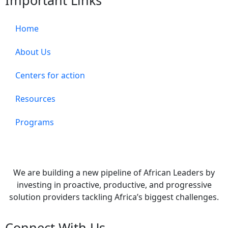
Important Links
Home
About Us
Centers for action
Resources
Programs
We are building a new pipeline of African Leaders by
investing in proactive, productive, and progressive
solution providers tackling Africa’s biggest challenges.
Connect With Us